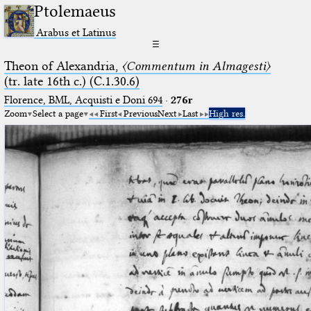
Ptolemaeus
Arabus et Latinus
☰
Theon of Alexandria,
〈Commentum in Almagesti〉
(tr. late 16th c.) (C.1.30.6)
Florence, BML, Acquisti e Doni 694
·
276r
Zoom
Select a page
First
Previous
Next
Last
High res.