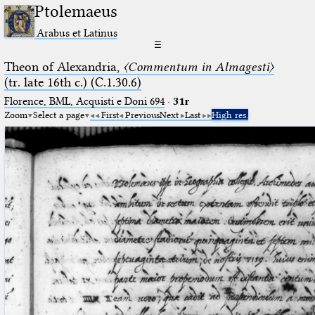
Ptolemaeus
Arabus et Latinus
☰
Theon of Alexandria,
〈Commentum in Almagesti〉
(tr. late 16th c.) (C.1.30.6)
Florence, BML, Acquisti e Doni 694
·
31r
Zoom
Select a page
First
Previous
Next
Last
High res.