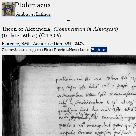
Ptolemaeus
Arabus et Latinus
☰
Theon of Alexandria,
〈Commentum in Almagesti〉
(tr. late 16th c.) (C.1.30.6)
Florence, BML, Acquisti e Doni 694
·
247v
Zoom
Select a page
First
Previous
Next
Last
High res.