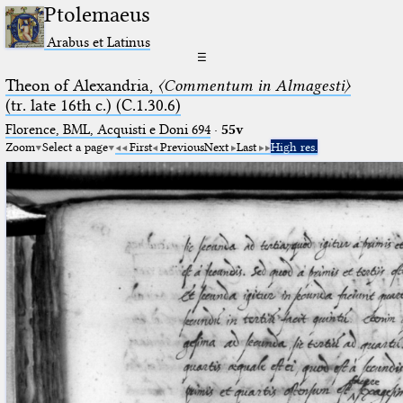
Ptolemaeus
Arabus et Latinus
☰
Theon of Alexandria,
〈Commentum in Almagesti〉
(tr. late 16th c.) (C.1.30.6)
Florence, BML, Acquisti e Doni 694
·
55v
Zoom
Select a page
First
Previous
Next
Last
High res.