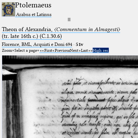
Ptolemaeus
Arabus et Latinus
☰
Theon of Alexandria,
〈Commentum in Almagesti〉
(tr. late 16th c.) (C.1.30.6)
Florence, BML, Acquisti e Doni 694
·
51v
Zoom
Select a page
First
Previous
Next
Last
High res.