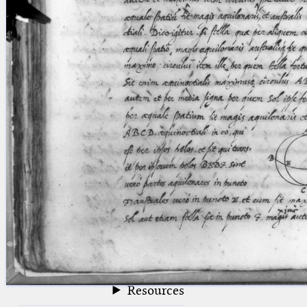
blank space (so that a search ends
at word boundaries).
Publications
Conference
Arabic Works
Arabic Manuscripts
Latin Works
Latin Manuscripts
Latin Early Prints
Images
Texts
beta
Glossary
Resources