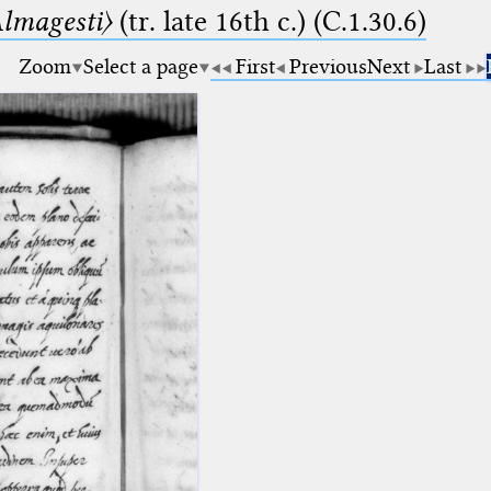
lmagesti〉
(tr. late 16th c.) (C.1.30.6)
Zoom
Select a page
First
Previous
Next
Last