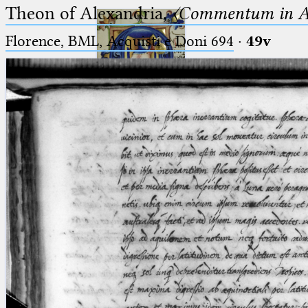
Theon of Alexandria,
〈Commentum in A
Florence, BML, Acquisti e Doni 694
·
49v
Ptolemaeus
Arabus et Latinus
🔎︎
_
(the underscore) is the placeholder
Start
for exactly one character.
%
(the percent sign) is the
Project
placeholder for no, one or more
Team
than one character.
%%
(two percent signs) is the
News
placeholder for no, one or more
than one character, but not for
Jobs