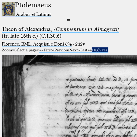
Ptolemaeus
Arabus et Latinus
☰
Theon of Alexandria,
〈Commentum in Almagesti〉
(tr. late 16th c.) (C.1.30.6)
Florence, BML, Acquisti e Doni 694
·
212v
Zoom
Select a page
First
Previous
Next
Last
High res.