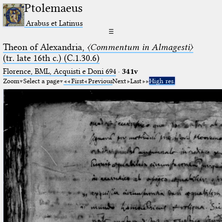
Ptolemaeus
Arabus et Latinus
☰
Theon of Alexandria,
〈Commentum in Almagesti〉
(tr. late 16th c.) (C.1.30.6)
Florence, BML, Acquisti e Doni 694
·
341v
Zoom
Select a page
First
Previous
Next
Last
High res.