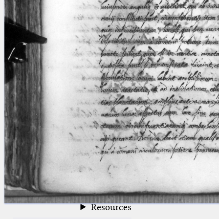
blank space (so that a search ends
at word boundaries).
Publications
Conference
Arabic Works
Arabic Manuscripts
Latin Works
Latin Manuscripts
Latin Early Prints
Images
Texts
beta
Glossary
Resources