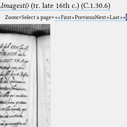
lmagesti〉
(tr. late 16th c.) (C.1.30.6)
Zoom
Select a page
First
Previous
Next
Last