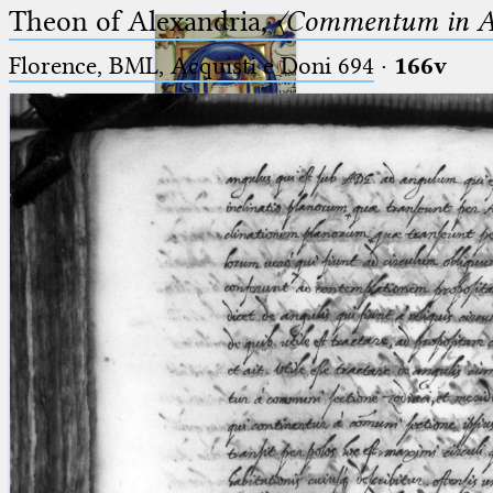
Theon of Alexandria,
〈Commentum in A
Florence, BML, Acquisti e Doni 694
·
166v
Ptolemaeus
Arabus et Latinus
🔎︎
_
(the underscore) is the placeholder
Start
for exactly one character.
%
(the percent sign) is the
Project
placeholder for no, one or more
Team
than one character.
%%
(two percent signs) is the
News
placeholder for no, one or more
than one character, but not for
Jobs