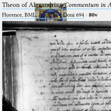
Theon of Alexandria,
〈Commentum in A
Florence, BML, Acquisti e Doni 694
·
80v
Ptolemaeus
Arabus et Latinus
🔎︎
_
(the underscore) is the placeholder
Start
for exactly one character.
%
(the percent sign) is the
Project
placeholder for no, one or more
Team
than one character.
%%
(two percent signs) is the
News
placeholder for no, one or more
than one character, but not for
Jobs