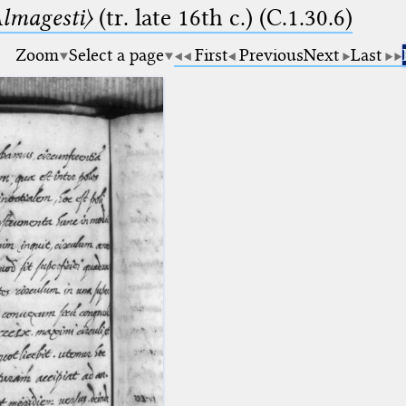
lmagesti〉
(tr. late 16th c.) (C.1.30.6)
Zoom
Select a page
First
Previous
Next
Last