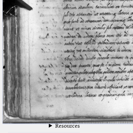
blank space (so that a search ends
at word boundaries).
Publications
Conference
Arabic Works
Arabic Manuscripts
Latin Works
Latin Manuscripts
Latin Early Prints
Images
Texts
beta
Glossary
Resources