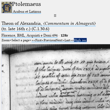
Ptolemaeus
Arabus et Latinus
☰
Theon of Alexandria,
〈Commentum in Almagesti〉
(tr. late 16th c.) (C.1.30.6)
Florence, BML, Acquisti e Doni 694
·
128r
Zoom
Select a page
First
Previous
Next
Last
High res.