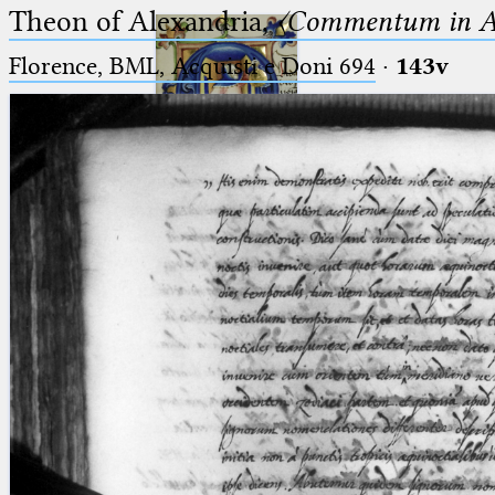
Theon of Alexandria,
〈Commentum in A
Florence, BML, Acquisti e Doni 694
·
143v
Ptolemaeus
Arabus et Latinus
🔎︎
_
(the underscore) is the placeholder
Start
for exactly one character.
%
(the percent sign) is the
Project
placeholder for no, one or more
Team
than one character.
%%
(two percent signs) is the
News
placeholder for no, one or more
than one character, but not for
Jobs