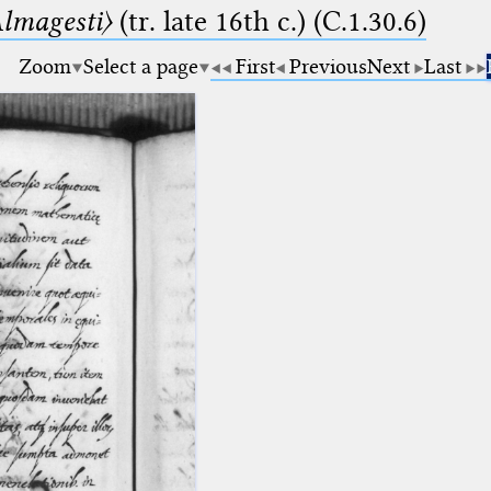
lmagesti〉
(tr. late 16th c.) (C.1.30.6)
Zoom
Select a page
First
Previous
Next
Last