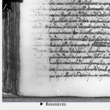
blank space (so that a search ends
at word boundaries).
Publications
Conference
Arabic Works
Arabic Manuscripts
Latin Works
Latin Manuscripts
Latin Early Prints
Images
Texts
beta
Glossary
Resources