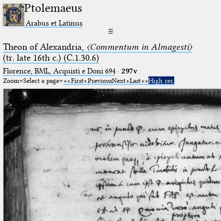
Ptolemaeus
Arabus et Latinus
☰
Theon of Alexandria,
〈Commentum in Almagesti〉
(tr. late 16th c.) (C.1.30.6)
Florence, BML, Acquisti e Doni 694
·
297v
Zoom
Select a page
First
Previous
Next
Last
High res.