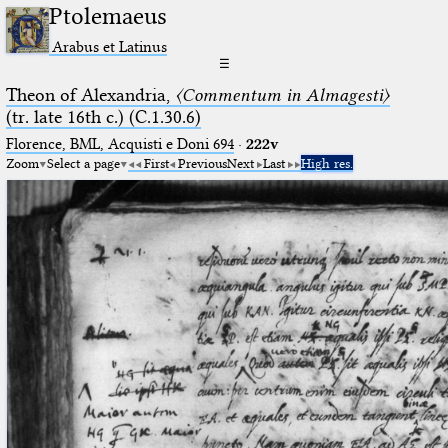
Ptolemaeus
Arabus et Latinus
☰
Theon of Alexandria,
〈Commentum in Almagesti〉
(tr. late 16th c.) (C.1.30.6)
Florence, BML, Acquisti e Doni 694
·
222v
Zoom
Select a page
First
Previous
Next
Last
High res.