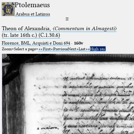
Ptolemaeus
Arabus et Latinus
☰
Theon of Alexandria,
〈Commentum in Almagesti〉
(tr. late 16th c.) (C.1.30.6)
Florence, BML, Acquisti e Doni 694
·
160v
Zoom
Select a page
First
Previous
Next
Last
High res.