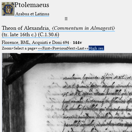
Ptolemaeus
Arabus et Latinus
☰
Theon of Alexandria,
〈Commentum in Almagesti〉
(tr. late 16th c.) (C.1.30.6)
Florence, BML, Acquisti e Doni 694
·
144v
Zoom
Select a page
First
Previous
Next
Last
High res.