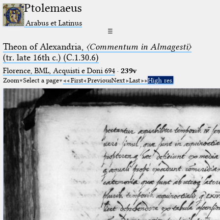
Ptolemaeus
Arabus et Latinus
☰
Theon of Alexandria,
〈Commentum in Almagesti〉
(tr. late 16th c.) (C.1.30.6)
Florence, BML, Acquisti e Doni 694
·
239v
Zoom
Select a page
First
Previous
Next
Last
High res.