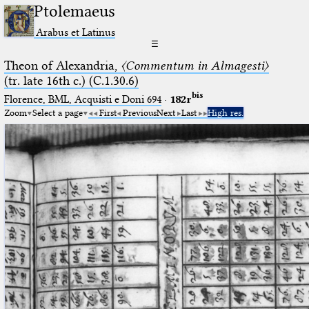
Ptolemaeus
Arabus et Latinus
☰
Theon of Alexandria,
〈Commentum in Almagesti〉
(tr. late 16th c.) (C.1.30.6)
bis
Florence, BML, Acquisti e Doni 694
·
182r
Zoom
Select a page
First
Previous
Next
Last
High res.