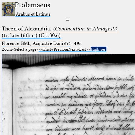
Ptolemaeus
Arabus et Latinus
☰
Theon of Alexandria,
〈Commentum in Almagesti〉
(tr. late 16th c.) (C.1.30.6)
Florence, BML, Acquisti e Doni 694
·
49r
Zoom
Select a page
First
Previous
Next
Last
High res.