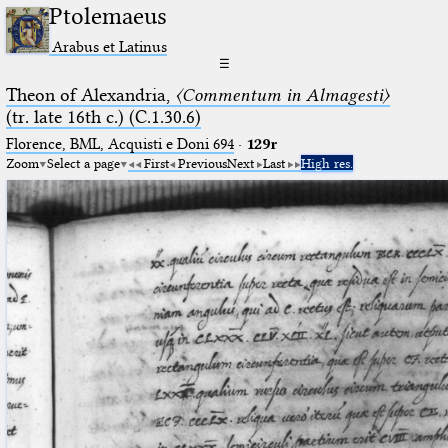
Ptolemaeus
Arabus et Latinus
☰
Theon of Alexandria,
〈Commentum in Almagesti〉
(tr. late 16th c.) (C.1.30.6)
Florence, BML, Acquisti e Doni 694
·
129r
Zoom
Select a page
First
Previous
Next
Last
High res.