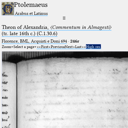
Ptolemaeus
Arabus et Latinus
☰
Theon of Alexandria,
〈Commentum in Almagesti〉
(tr. late 16th c.) (C.1.30.6)
Florence, BML, Acquisti e Doni 694
·
246r
Zoom
Select a page
First
Previous
Next
Last
High res.