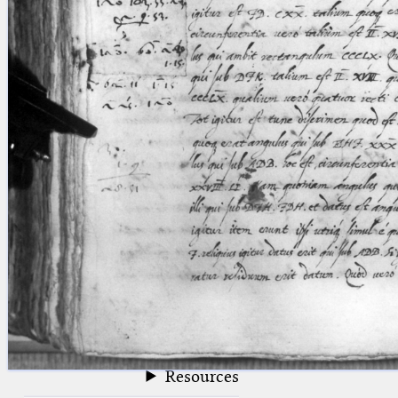
blank space (so that a search ends
at word boundaries).
Publications
Conference
Arabic Works
Arabic Manuscripts
Latin Works
Latin Manuscripts
Latin Early Prints
Images
Texts
beta
Glossary
Resources