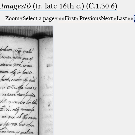
lmagesti〉
(tr. late 16th c.) (C.1.30.6)
Zoom
Select a page
First
Previous
Next
Last