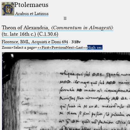
Ptolemaeus
Arabus et Latinus
☰
Theon of Alexandria,
〈Commentum in Almagesti〉
(tr. late 16th c.) (C.1.30.6)
Florence, BML, Acquisti e Doni 694
·
318v
Zoom
Select a page
First
Previous
Next
Last
High res.