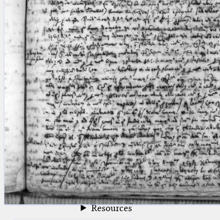
blank space (so that a search ends
at word boundaries).
Publications
Conference
Arabic Works
Arabic Manuscripts
Latin Works
Latin Manuscripts
Latin Early Prints
Images
Texts
beta
Glossary
Resources