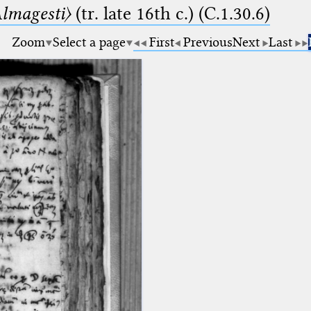
lmagesti〉
(tr. late 16th c.) (C.1.30.6)
Zoom
Select a page
First
Previous
Next
Last