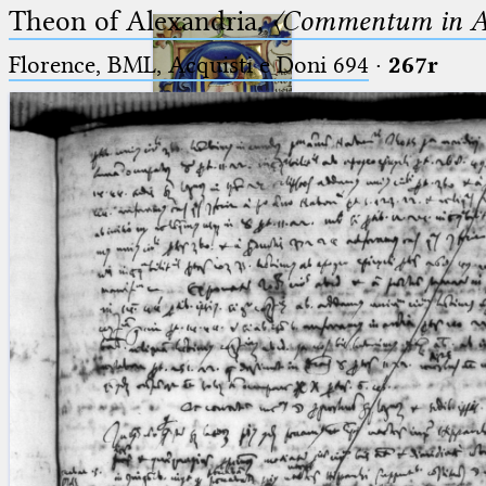
Theon of Alexandria,
〈Commentum in A
Florence, BML, Acquisti e Doni 694
·
267r
Ptolemaeus
Arabus et Latinus
🔎︎
_
(the underscore) is the placeholder
Start
for exactly one character.
%
(the percent sign) is the
Project
placeholder for no, one or more
Team
than one character.
%%
(two percent signs) is the
News
placeholder for no, one or more
than one character, but not for
Jobs