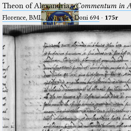
Theon of Alexandria,
〈Commentum in A
Florence, BML, Acquisti e Doni 694
·
175r
Ptolemaeus
Arabus et Latinus
🔎︎
_
(the underscore) is the placeholder
Start
for exactly one character.
%
(the percent sign) is the
Project
placeholder for no, one or more
Team
than one character.
%%
(two percent signs) is the
News
placeholder for no, one or more
than one character, but not for
Jobs