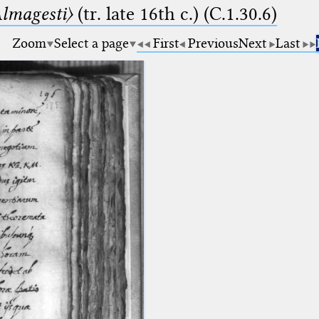
lmagesti〉
(tr. late 16th c.) (C.1.30.6)
Zoom
Select a page
First
Previous
Next
Last