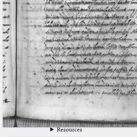
blank space (so that a search ends
at word boundaries).
Publications
Conference
Arabic Works
Arabic Manuscripts
Latin Works
Latin Manuscripts
Latin Early Prints
Images
Texts
beta
Glossary
Resources