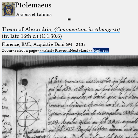
Ptolemaeus
Arabus et Latinus
☰
Theon of Alexandria,
〈Commentum in Almagesti〉
(tr. late 16th c.) (C.1.30.6)
Florence, BML, Acquisti e Doni 694
·
213r
Zoom
Select a page
First
Previous
Next
Last
High res.