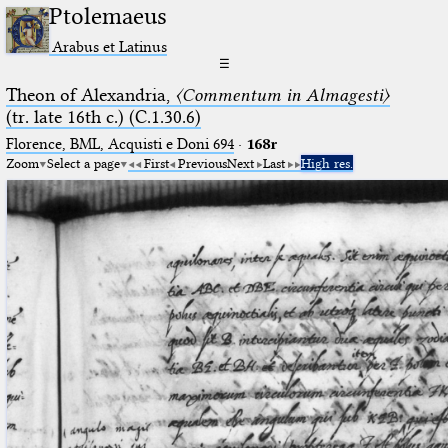
Ptolemaeus
Arabus et Latinus
☰
Theon of Alexandria,
〈Commentum in Almagesti〉
(tr. late 16th c.) (C.1.30.6)
Florence, BML, Acquisti e Doni 694
·
168r
Zoom
Select a page
First
Previous
Next
Last
High res.