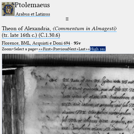
Ptolemaeus
Arabus et Latinus
☰
Theon of Alexandria,
〈Commentum in Almagesti〉
(tr. late 16th c.) (C.1.30.6)
Florence, BML, Acquisti e Doni 694
·
95v
Zoom
Select a page
First
Previous
Next
Last
High res.