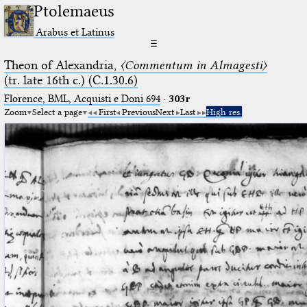
Ptolemaeus
Arabus et Latinus
☰
Theon of Alexandria,
〈Commentum in Almagesti〉
(tr. late 16th c.) (C.1.30.6)
Florence, BML, Acquisti e Doni 694
·
303r
Zoom
Select a page
First
Previous
Next
Last
High res.