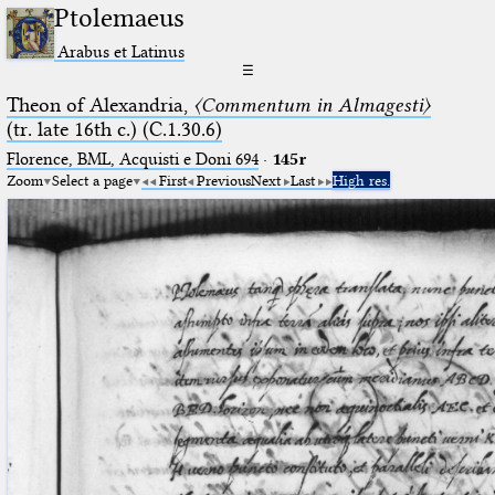
Ptolemaeus
Arabus et Latinus
☰
Theon of Alexandria,
〈Commentum in Almagesti〉
(tr. late 16th c.) (C.1.30.6)
Florence, BML, Acquisti e Doni 694
·
145r
Zoom
Select a page
First
Previous
Next
Last
High res.