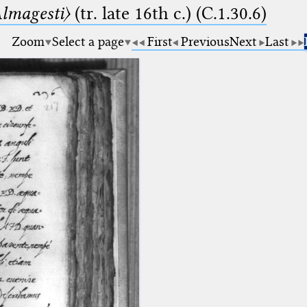
lmagesti〉
(tr. late 16th c.) (C.1.30.6)
Zoom
Select a page
First
Previous
Next
Last