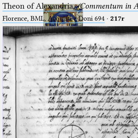
Theon of Alexandria,
〈Commentum in A
Florence, BML, Acquisti e Doni 694
·
217r
Ptolemaeus
Arabus et Latinus
🔎︎
_
(the underscore) is the placeholder
Start
for exactly one character.
%
(the percent sign) is the
Project
placeholder for no, one or more
Team
than one character.
%%
(two percent signs) is the
News
placeholder for no, one or more
than one character, but not for
Jobs