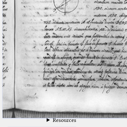
blank space (so that a search ends
at word boundaries).
Publications
Conference
Arabic Works
Arabic Manuscripts
Latin Works
Latin Manuscripts
Latin Early Prints
Images
Texts
beta
Glossary
Resources