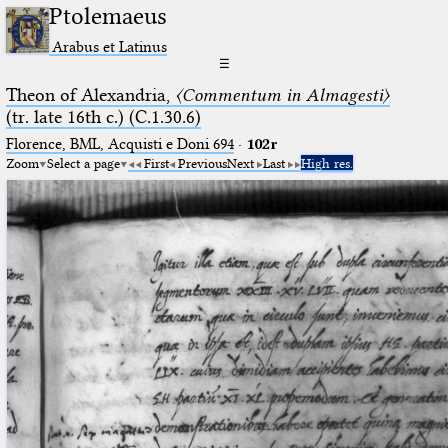
Ptolemaeus
Arabus et Latinus
☰
Theon of Alexandria,
〈Commentum in Almagesti〉
(tr. late 16th c.) (C.1.30.6)
Florence, BML, Acquisti e Doni 694
·
102r
Zoom
Select a page
First
Previous
Next
Last
High res.