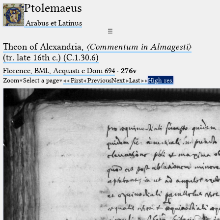
Ptolemaeus
Arabus et Latinus
☰
Theon of Alexandria,
〈Commentum in Almagesti〉
(tr. late 16th c.) (C.1.30.6)
Florence, BML, Acquisti e Doni 694
·
276v
Zoom
Select a page
First
Previous
Next
Last
High res.