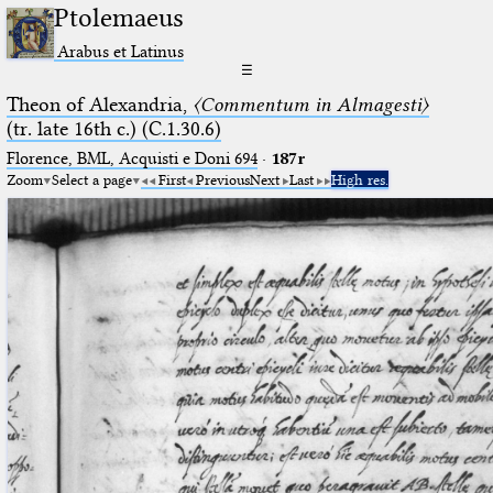
Ptolemaeus
Arabus et Latinus
☰
Theon of Alexandria,
〈Commentum in Almagesti〉
(tr. late 16th c.) (C.1.30.6)
Florence, BML, Acquisti e Doni 694
·
187r
Zoom
Select a page
First
Previous
Next
Last
High res.