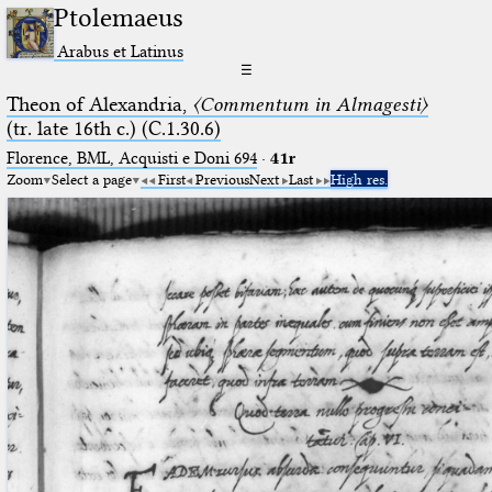
Ptolemaeus
Arabus et Latinus
☰
Theon of Alexandria,
〈Commentum in Almagesti〉
(tr. late 16th c.) (C.1.30.6)
Florence, BML, Acquisti e Doni 694
·
41r
Zoom
Select a page
First
Previous
Next
Last
High res.