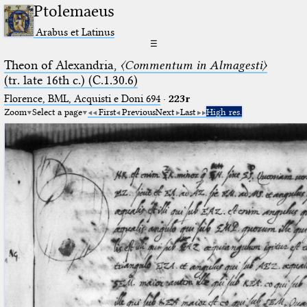
Ptolemaeus
Arabus et Latinus
☰
Theon of Alexandria,
〈Commentum in Almagesti〉
(tr. late 16th c.) (C.1.30.6)
Florence, BML, Acquisti e Doni 694
·
223r
Zoom
Select a page
First
Previous
Next
Last
High res.