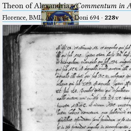
Theon of Alexandria,
〈Commentum in A
Florence, BML, Acquisti e Doni 694
·
228v
Ptolemaeus
Arabus et Latinus
🔎︎
_
(the underscore) is the placeholder
Start
for exactly one character.
%
(the percent sign) is the
Project
placeholder for no, one or more
Team
than one character.
%%
(two percent signs) is the
News
placeholder for no, one or more
than one character, but not for
Jobs