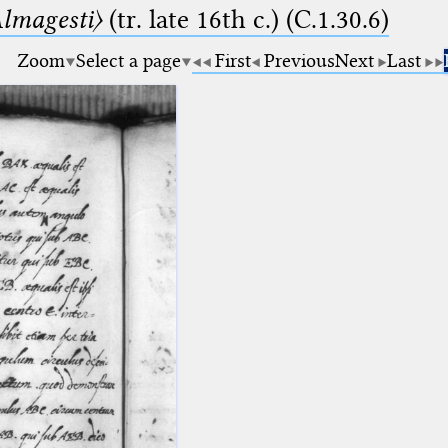
lmagesti〉
(tr. late 16th c.) (C.1.30.6)
Zoom
Select a page
First
Previous
Next
Last