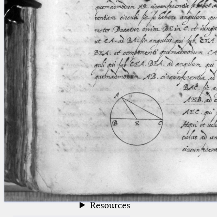
blank space (so that a search ends
at word boundaries).
Publications
Conference
Arabic Works
Arabic Manuscripts
Latin Works
Latin Manuscripts
Latin Early Prints
Images
Texts
beta
Glossary
Resources