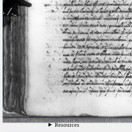
blank space (so that a search ends
at word boundaries).
Publications
Conference
Arabic Works
Arabic Manuscripts
Latin Works
Latin Manuscripts
Latin Early Prints
Images
Texts
beta
Glossary
Resources