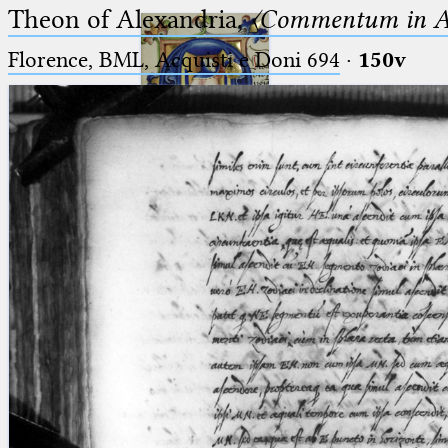
Theon of Alexandria,
〈Commentum in A
Florence, BML, Acquisti e Doni 694
·
150v
Ptolemaeus
Arabus et Latinus
🔎︎
_
(the underscore) is the placeholder
Start
for exactly one character.
%
(the percent sign) is the
Project
placeholder for no, one or more
Team
than one character.
%%
(two percent signs) is the
News
placeholder for no, one or more
than one character, but not for
Jobs