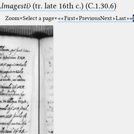
lmagesti〉
(tr. late 16th c.) (C.1.30.6)
Zoom
Select a page
First
Previous
Next
Last