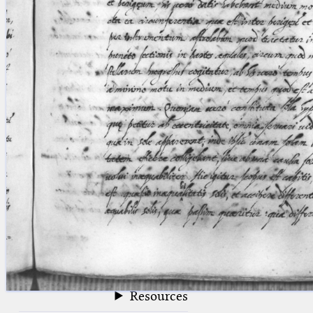
blank space (so that a search ends
at word boundaries).
Publications
Conference
Arabic Works
Arabic Manuscripts
Latin Works
Latin Manuscripts
Latin Early Prints
Images
Texts
beta
Glossary
Resources