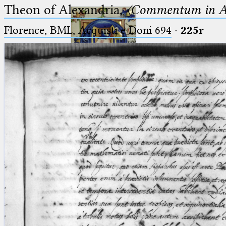
Theon of Alexandria,
〈Commentum in A
Florence, BML, Acquisti e Doni 694
·
225r
Ptolemaeus
Arabus et Latinus
🔎︎
_
(the underscore) is the placeholder
Start
for exactly one character.
%
(the percent sign) is the
Project
placeholder for no, one or more
Team
than one character.
%%
(two percent signs) is the
News
placeholder for no, one or more
than one character, but not for
Jobs