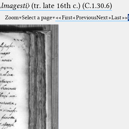
lmagesti〉
(tr. late 16th c.) (C.1.30.6)
Zoom
Select a page
First
Previous
Next
Last