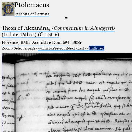
Ptolemaeus
Arabus et Latinus
☰
Theon of Alexandria,
〈Commentum in Almagesti〉
(tr. late 16th c.) (C.1.30.6)
Florence, BML, Acquisti e Doni 694
·
308r
Zoom
Select a page
First
Previous
Next
Last
High res.