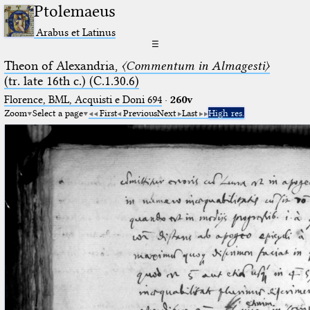
Ptolemaeus
Arabus et Latinus
☰
Theon of Alexandria,
〈Commentum in Almagesti〉
(tr. late 16th c.) (C.1.30.6)
Florence, BML, Acquisti e Doni 694
·
260v
Zoom
Select a page
First
Previous
Next
Last
High res.