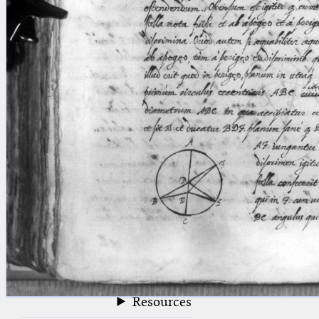
blank space (so that a search ends
at word boundaries).
Publications
Conference
Arabic Works
Arabic Manuscripts
Latin Works
Latin Manuscripts
Latin Early Prints
Images
Texts
beta
Glossary
Resources