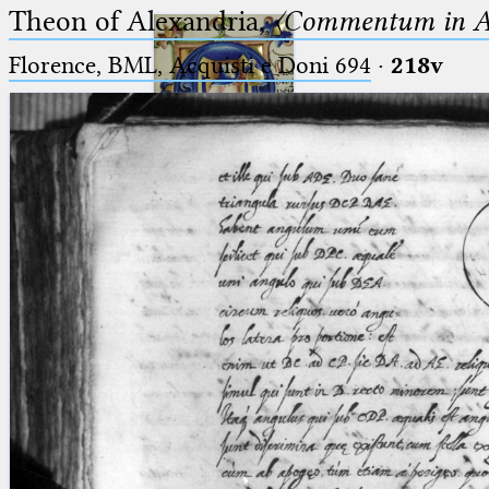
Theon of Alexandria,
〈Commentum in A
Florence, BML, Acquisti e Doni 694
·
218v
Ptolemaeus
Arabus et Latinus
🔎︎
_
(the underscore) is the placeholder
Start
for exactly one character.
%
(the percent sign) is the
Project
placeholder for no, one or more
Team
than one character.
%%
(two percent signs) is the
News
placeholder for no, one or more
than one character, but not for
Jobs