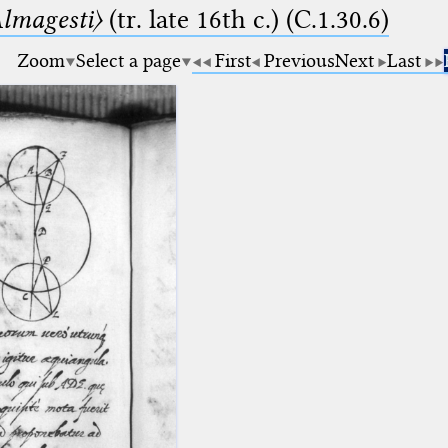
lmagesti〉
(tr. late 16th c.) (C.1.30.6)
Zoom
Select a page
First
Previous
Next
Last