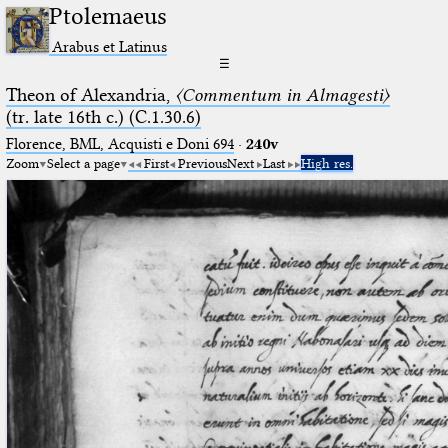
Ptolemaeus
Arabus et Latinus
☰
Theon of Alexandria,
〈Commentum in Almagesti〉
(tr. late 16th c.) (C.1.30.6)
Florence, BML, Acquisti e Doni 694
·
240v
Zoom
Select a page
First
Previous
Next
Last
High res.