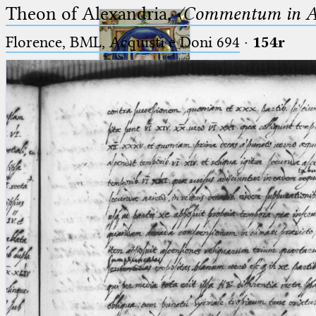
Theon of Alexandria,
〈Commentum in A
Florence, BML, Acquisti e Doni 694
·
154r
Ptolemaeus
Arabus et Latinus
🔎︎
_
(the underscore) is the placeholder
Start
for exactly one character.
%
(the percent sign) is the
Project
placeholder for no, one or more
Team
than one character.
%%
(two percent signs) is the
News
placeholder for no, one or more
than one character, but not for
Jobs