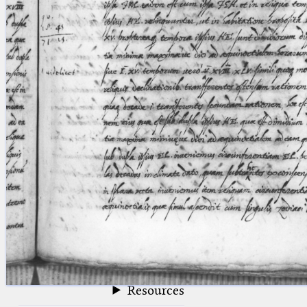
blank space (so that a search ends
at word boundaries).
Publications
Conference
Arabic Works
Arabic Manuscripts
Latin Works
Latin Manuscripts
Latin Early Prints
Images
Texts
beta
Glossary
Resources