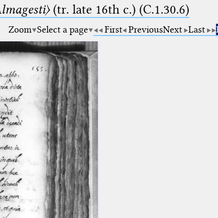
lmagesti〉
(tr. late 16th c.) (C.1.30.6)
Zoom
Select a page
First
Previous
Next
Last