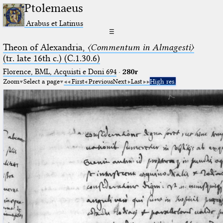
Ptolemaeus
Arabus et Latinus
☰
Theon of Alexandria,
〈Commentum in Almagesti〉
(tr. late 16th c.) (C.1.30.6)
Florence, BML, Acquisti e Doni 694
·
280r
Zoom
Select a page
First
Previous
Next
Last
High res.