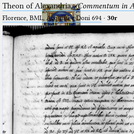
Theon of Alexandria,
〈Commentum in A
Florence, BML, Acquisti e Doni 694
·
30r
Ptolemaeus
Arabus et Latinus
🔎︎
_
(the underscore) is the placeholder
Start
for exactly one character.
%
(the percent sign) is the
Project
placeholder for no, one or more
Team
than one character.
%%
(two percent signs) is the
News
placeholder for no, one or more
than one character, but not for
Jobs