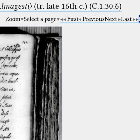
lmagesti〉
(tr. late 16th c.) (C.1.30.6)
Zoom
Select a page
First
Previous
Next
Last