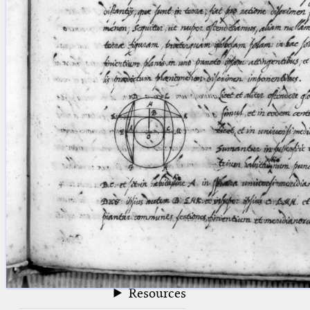
blank space (so that a search ends
at word boundaries).
Publications
Conference
Arabic Works
Arabic Manuscripts
Latin Works
Latin Manuscripts
Latin Early Prints
Images
Texts
beta
Glossary
Resources