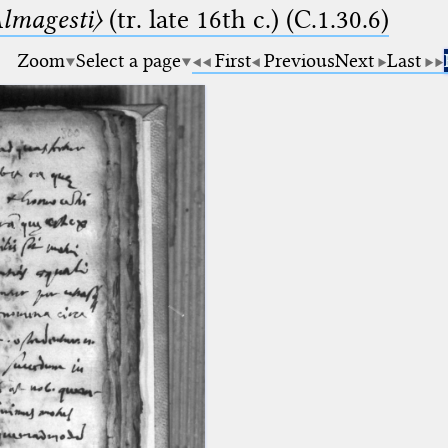
lmagesti〉
(tr. late 16th c.) (C.1.30.6)
Zoom
Select a page
First
Previous
Next
Last