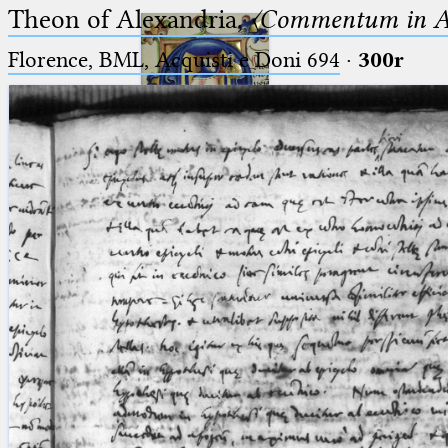
Theon of Alexandria,
〈Commentum in A
Florence, BML, Acquisti e Doni 694
·
300r
Ptolemaeus
Arabus et Latinus
🔎︎
_
(the underscore) is the placeholder
Start
for exactly one character.
%
(the percent sign) is the
Project
placeholder for no, one or more
Team
than one character.
%%
(two percent signs) is the
News
placeholder for no, one or more
than one character, but not for
Jobs