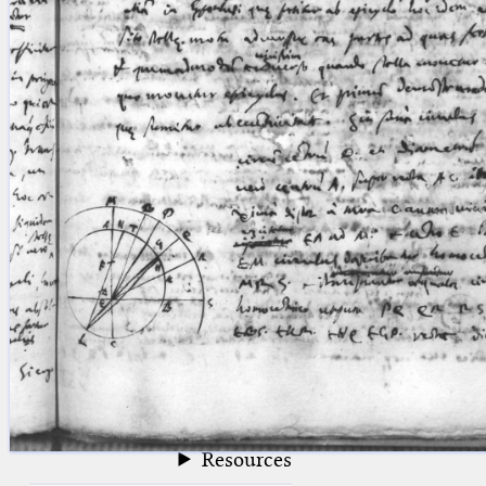
blank space (so that a search ends
at word boundaries).
Publications
Conference
Arabic Works
Arabic Manuscripts
Latin Works
Latin Manuscripts
Latin Early Prints
Images
Texts
beta
Glossary
Resources