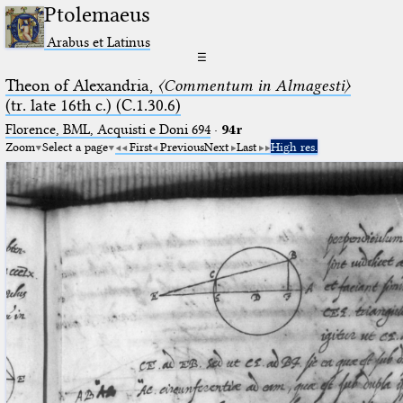
Ptolemaeus
Arabus et Latinus
☰
Theon of Alexandria,
〈Commentum in Almagesti〉
(tr. late 16th c.) (C.1.30.6)
Florence, BML, Acquisti e Doni 694
·
94r
Zoom
Select a page
First
Previous
Next
Last
High res.