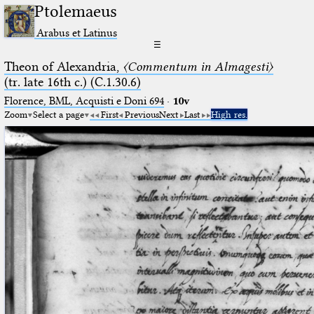
Ptolemaeus
Arabus et Latinus
☰
Theon of Alexandria,
〈Commentum in Almagesti〉
(tr. late 16th c.) (C.1.30.6)
Florence, BML, Acquisti e Doni 694
·
10v
Zoom
Select a page
First
Previous
Next
Last
High res.