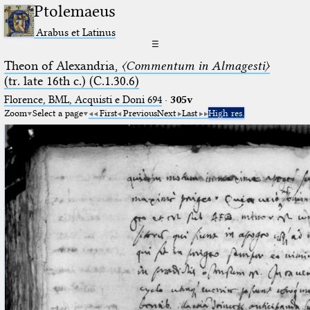
Ptolemaeus
Arabus et Latinus
☰
Theon of Alexandria,
〈Commentum in Almagesti〉
(tr. late 16th c.) (C.1.30.6)
Florence, BML, Acquisti e Doni 694
·
305v
Zoom
Select a page
First
Previous
Next
Last
High res.